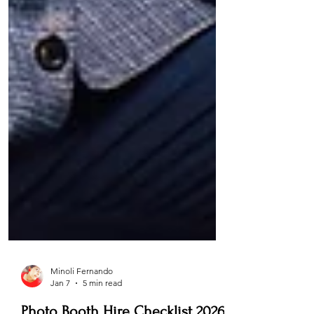
Minoli Fernando
Jan 7
5 min read