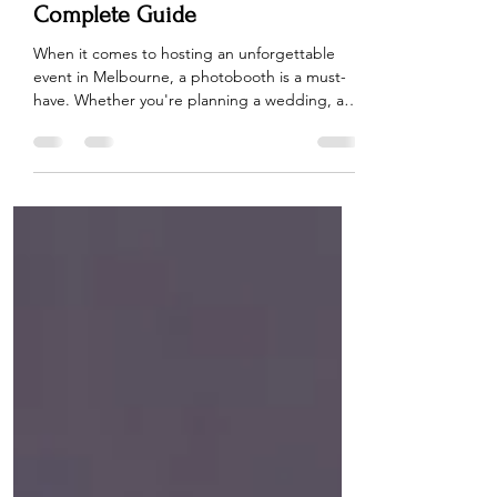
What to Consider When Hiring a
Photobooth in Melbourne: A
Complete Guide
When it comes to hosting an unforgettable
event in Melbourne, a photobooth is a must-
have. Whether you're planning a wedding, a
birthday bash, or a corporate event, hiring a
photobooth can add that perfect touch of fun
and entertainment. But with so many options
available, it can be challenging to choose the
right photobooth hire service. To make the
process easier, we’ve put together a
comprehensive guide to help you choose the
perfect photobooth for your Melbourne event.
1