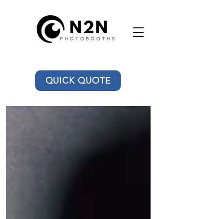
QUICK QUOTE