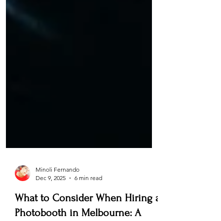
Minoli Fernando
Dec 9, 2025
6 min read