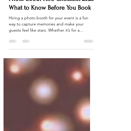
Photo Booth Hire Checklist 2026:
What to Know Before You Book
Hiring a photo booth for your event is a fun
way to capture memories and make your
guests feel like stars. Whether it’s for a
wedding, birthday party, or corporate event,
choosing the right photobooth can make all
the difference. But with so many options
available, how do you ensure you’re getting
the best deal and experience for your event?
We’ve put together the ultimate Photo Booth
Hire Checklist 2026 , so you can make an
informed decision, avoid common mistakes,
and get t