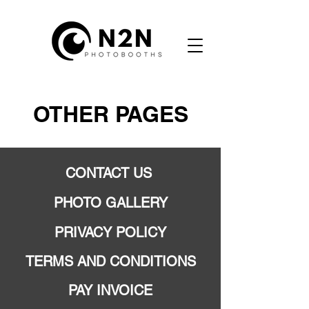
OTHER PAGES
CONTACT US
PHOTO GALLERY
PRIVACY POLICY
TERMS AND CONDITIONS
PAY INVOICE