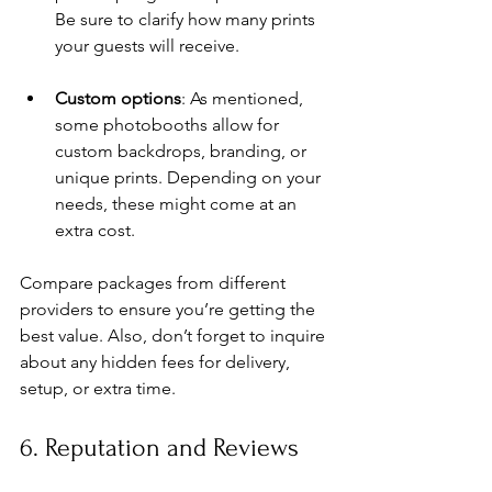
Be sure to clarify how many prints 
your guests will receive.
Custom options
: As mentioned, 
some photobooths allow for 
custom backdrops, branding, or 
unique prints. Depending on your 
needs, these might come at an 
extra cost.
Compare packages from different 
providers to ensure you’re getting the 
best value. Also, don’t forget to inquire 
about any hidden fees for delivery, 
setup, or extra time.
6. Reputation and Reviews