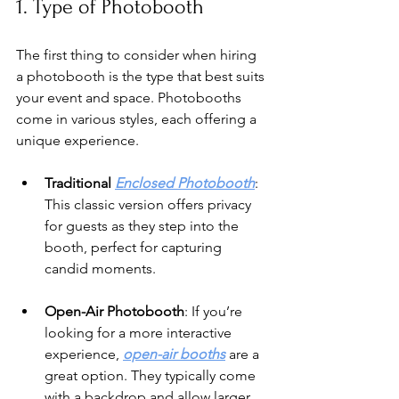
1. Type of Photobooth
The first thing to consider when hiring 
a photobooth is the type that best suits 
your event and space. Photobooths 
come in various styles, each offering a 
unique experience.
Traditional 
Enclosed Photobooth
: 
This classic version offers privacy 
for guests as they step into the 
booth, perfect for capturing 
candid moments.
Open-Air Photobooth
: If you’re 
looking for a more interactive 
experience, 
open-air booths
 are a 
great option. They typically come 
with a backdrop and allow larger 