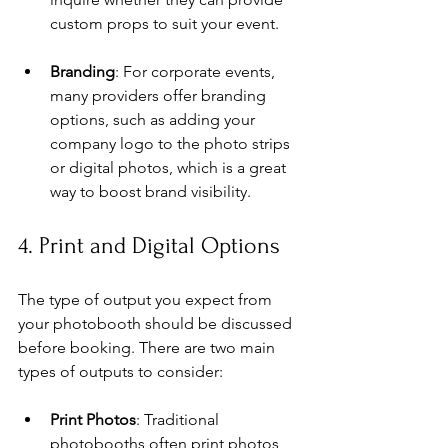
custom props to suit your event.
Branding
: For corporate events, 
many providers offer branding 
options, such as adding your 
company logo to the photo strips 
or digital photos, which is a great 
way to boost brand visibility.
4. Print and Digital Options
The type of output you expect from 
your photobooth should be discussed 
before booking. There are two main 
types of outputs to consider:
Print Photos
: Traditional 
photobooths often print photos 