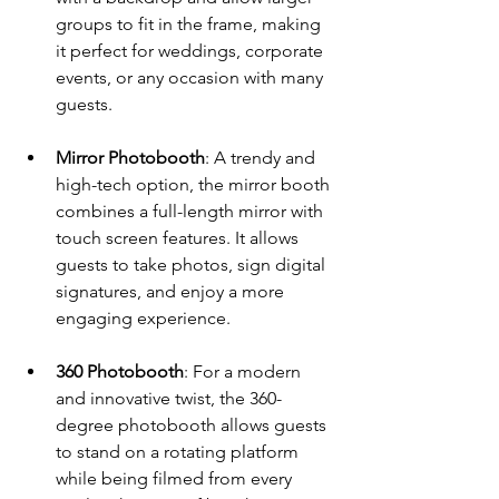
groups to fit in the frame, making 
it perfect for weddings, corporate 
events, or any occasion with many 
guests.
Mirror Photobooth
: A trendy and 
high-tech option, the mirror booth 
combines a full-length mirror with 
touch screen features. It allows 
guests to take photos, sign digital 
signatures, and enjoy a more 
engaging experience.
360 Photobooth
: For a modern 
and innovative twist, the 360-
degree photobooth allows guests 
to stand on a rotating platform 
while being filmed from every 