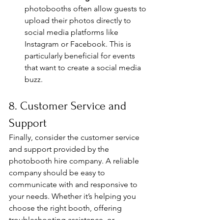
photobooths often allow guests to 
upload their photos directly to 
social media platforms like 
Instagram or Facebook. This is 
particularly beneficial for events 
that want to create a social media 
buzz.
8. Customer Service and 
Support
Finally, consider the customer service 
and support provided by the 
photobooth hire company. A reliable 
company should be easy to 
communicate with and responsive to 
your needs. Whether it’s helping you 
choose the right booth, offering 
troubleshooting assistance, or 