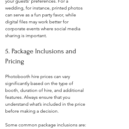
your guests’ preferences. For a 
wedding, for instance, printed photos 
can serve as a fun party favor, while 
digital files may work better for 
corporate events where social media 
sharing is important.
5. Package Inclusions and 
Pricing
Photobooth hire prices can vary 
significantly based on the type of 
booth, duration of hire, and additional 
features. Always ensure that you 
understand what’s included in the price 
before making a decision.
Some common package inclusions are: