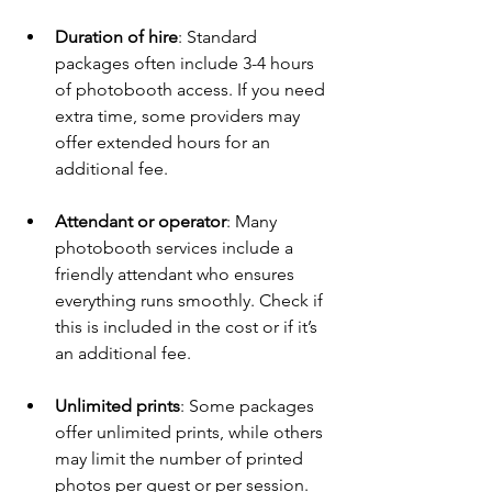
Duration of hire
: Standard 
packages often include 3-4 hours 
of photobooth access. If you need 
extra time, some providers may 
offer extended hours for an 
additional fee.
Attendant or operator
: Many 
photobooth services include a 
friendly attendant who ensures 
everything runs smoothly. Check if 
this is included in the cost or if it’s 
an additional fee.
Unlimited prints
: Some packages 
offer unlimited prints, while others 
may limit the number of printed 
photos per guest or per session. 