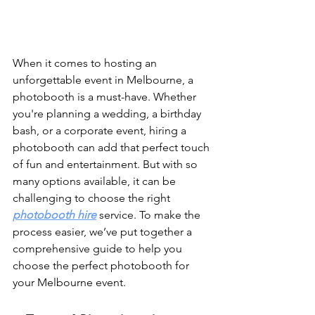
When it comes to hosting an 
unforgettable event in Melbourne, a 
photobooth is a must-have. Whether 
you're planning a wedding, a birthday 
bash, or a corporate event, hiring a 
photobooth can add that perfect touch 
of fun and entertainment. But with so 
many options available, it can be 
challenging to choose the right 
photobooth hire
 service. To make the 
process easier, we’ve put together a 
comprehensive guide to help you 
choose the perfect photobooth for 
your Melbourne event.