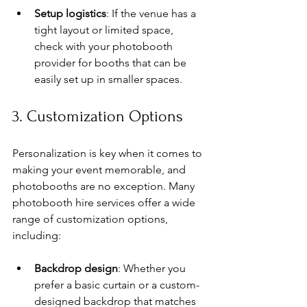
Setup logistics
: If the venue has a 
tight layout or limited space, 
check with your photobooth 
provider for booths that can be 
easily set up in smaller spaces.
3. Customization Options
Personalization is key when it comes to 
making your event memorable, and 
photobooths are no exception. Many 
photobooth hire services offer a wide 
range of customization options, 
including:
Backdrop design
: Whether you 
prefer a basic curtain or a custom-
designed backdrop that matches 