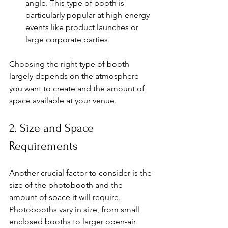
angle. This type of booth is 
particularly popular at high-energy 
events like product launches or 
large corporate parties.
Choosing the right type of booth 
largely depends on the atmosphere 
you want to create and the amount of 
space available at your venue.
2. Size and Space 
Requirements
Another crucial factor to consider is the 
size of the photobooth and the 
amount of space it will require. 
Photobooths vary in size, from small 
enclosed booths to larger open-air 