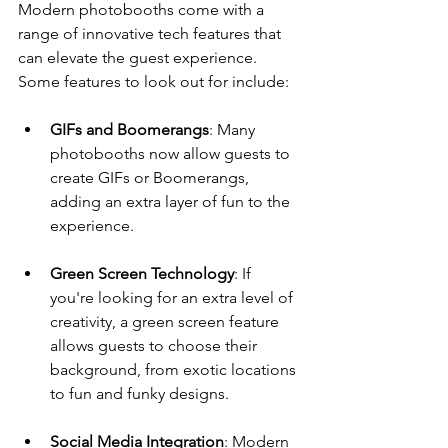
Modern photobooths come with a 
range of innovative tech features that 
can elevate the guest experience. 
Some features to look out for include:
GIFs and Boomerangs
: Many 
photobooths now allow guests to 
create GIFs or Boomerangs, 
adding an extra layer of fun to the 
experience.
Green Screen Technology
: If 
you're looking for an extra level of 
creativity, a green screen feature 
allows guests to choose their 
background, from exotic locations 
to fun and funky designs.
Social Media Integration
: Modern 