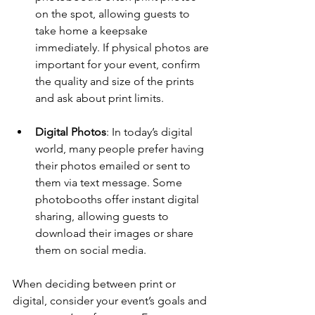
on the spot, allowing guests to 
take home a keepsake 
immediately. If physical photos are 
important for your event, confirm 
the quality and size of the prints 
and ask about print limits.
Digital Photos
: In today’s digital 
world, many people prefer having 
their photos emailed or sent to 
them via text message. Some 
photobooths offer instant digital 
sharing, allowing guests to 
download their images or share 
them on social media.
When deciding between print or 
digital, consider your event’s goals and 