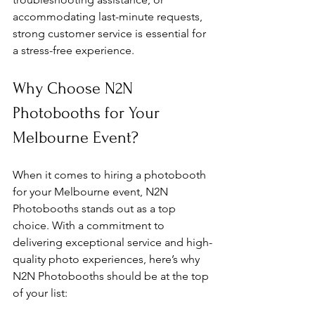
accommodating last-minute requests, 
strong customer service is essential for 
a stress-free experience.
Why Choose N2N 
Photobooths for Your 
Melbourne Event?
When it comes to hiring a photobooth 
for your Melbourne event, N2N 
Photobooths stands out as a top 
choice. With a commitment to 
delivering exceptional service and high-
quality photo experiences, here’s why 
N2N Photobooths should be at the top 
of your list: