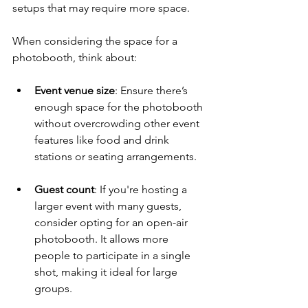
setups that may require more space.
When considering the space for a 
photobooth, think about:
Event venue size
: Ensure there’s 
enough space for the photobooth 
without overcrowding other event 
features like food and drink 
stations or seating arrangements.
Guest count
: If you're hosting a 
larger event with many guests, 
consider opting for an open-air 
photobooth. It allows more 
people to participate in a single 
shot, making it ideal for large 
groups.