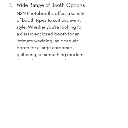
Wide Range of Booth Options
N2N Photobooths offers a variety 
of booth types to suit any event 
style. Whether you're looking for 
a classic enclosed booth for an 
intimate wedding, an open-air 
booth for a large corporate 
gathering, or something modern 
like a 
glam booth
, N2N has the 
perfect fit for your needs.
Customizable Features
N2N Photobooths allows you to 
personalize every aspect of the 
experience, from custom-
designed photo strips to 
bespoke backdrops that align 
with your event theme. The team 