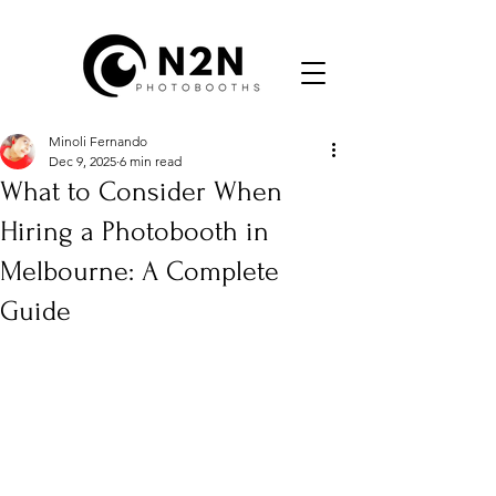
Minoli Fernando
Dec 9, 2025
6 min read
What to Consider When
Hiring a Photobooth in
Melbourne: A Complete
Guide