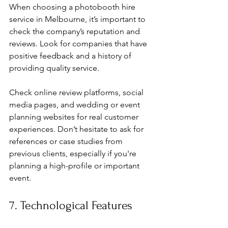
When choosing a photobooth hire 
service in Melbourne, it’s important to 
check the company’s reputation and 
reviews. Look for companies that have 
positive feedback and a history of 
providing quality service.
Check online review platforms, social 
media pages, and wedding or event 
planning websites for real customer 
experiences. Don’t hesitate to ask for 
references or case studies from 
previous clients, especially if you're 
planning a high-profile or important 
event.
7. Technological Features