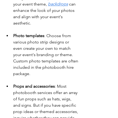
your event theme, 
backdrops
 can 
enhance the look of your photos 
and align with your event's 
aesthetic.
Photo templates
: Choose from 
various photo strip designs or 
even create your own to match 
your event's branding or theme. 
Custom photo templates are often 
included in the photobooth hire 
package.
Props and accessories
: Most 
photobooth services offer an array 
of fun props such as hats, wigs, 
and signs. But if you have specific 
prop ideas or themed accessories, 
inquire whether they can provide 