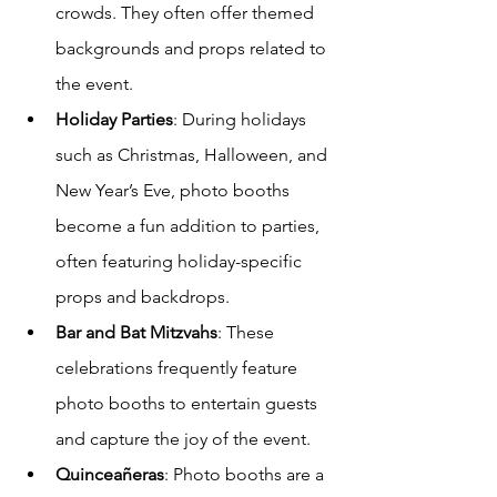
crowds. They often offer themed 
backgrounds and props related to 
the event.
Holiday Parties
: During holidays 
such as Christmas, Halloween, and 
New Year’s Eve, photo booths 
become a fun addition to parties, 
often featuring holiday-specific 
props and backdrops.
Bar and Bat Mitzvahs
: These 
celebrations frequently feature 
photo booths to entertain guests 
and capture the joy of the event.
Quinceañeras
: Photo booths are a 