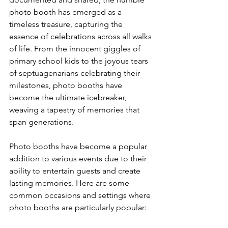
photo booth has emerged as a 
timeless treasure, capturing the 
essence of celebrations across all walks 
of life. From the innocent giggles of 
primary school kids to the joyous tears 
of septuagenarians celebrating their 
milestones, photo booths have 
become the ultimate icebreaker, 
weaving a tapestry of memories that 
span generations.
Photo booths have become a popular 
addition to various events due to their 
ability to entertain guests and create 
lasting memories. Here are some 
common occasions and settings where 
photo booths are particularly popular: