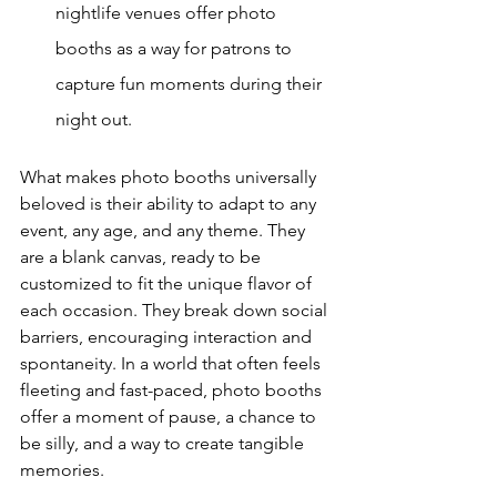
nightlife venues offer photo 
booths as a way for patrons to 
capture fun moments during their 
night out.
What makes photo booths universally 
beloved is their ability to adapt to any 
event, any age, and any theme. They 
are a blank canvas, ready to be 
customized to fit the unique flavor of 
each occasion. They break down social 
barriers, encouraging interaction and 
spontaneity. In a world that often feels 
fleeting and fast-paced, photo booths 
offer a moment of pause, a chance to 
be silly, and a way to create tangible 
memories.