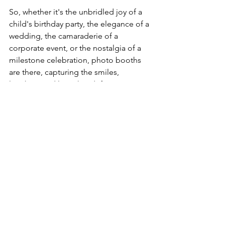
So, whether it's the unbridled joy of a 
child's birthday party, the elegance of a 
wedding, the camaraderie of a 
corporate event, or the nostalgia of a 
milestone celebration, photo booths 
are there, capturing the smiles, 
laughter, and love that define our most 
cherished moments. They remind us 
that while life is ever-changing, the joy 
of capturing a moment is timeless.