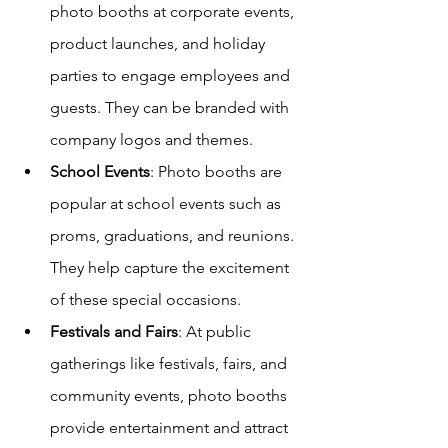
photo booths at corporate events, 
product launches, and holiday 
parties to engage employees and 
guests. They can be branded with 
company logos and themes.
School Events
: Photo booths are 
popular at school events such as 
proms, graduations, and reunions. 
They help capture the excitement 
of these special occasions.
Festivals and Fairs
: At public 
gatherings like festivals, fairs, and 
community events, photo booths 
provide entertainment and attract 