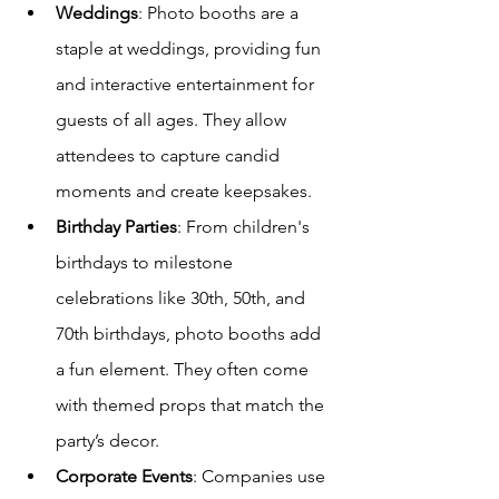
Weddings
: Photo booths are a 
staple at weddings, providing fun 
and interactive entertainment for 
guests of all ages. They allow 
attendees to capture candid 
moments and create keepsakes.
Birthday Parties
: From children's 
birthdays to milestone 
celebrations like 30th, 50th, and 
70th birthdays, photo booths add 
a fun element. They often come 
with themed props that match the 
party’s decor.
Corporate Events
: Companies use 