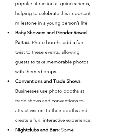
popular attraction at quinceañeras, 
helping to celebrate this important 
milestone in a young person’s life.
Baby Showers and Gender Reveal 
Parties
: Photo booths add a fun 
twist to these events, allowing 
guests to take memorable photos 
with themed props.
Conventions and Trade Shows
: 
Businesses use photo booths at 
trade shows and conventions to 
attract visitors to their booths and 
create a fun, interactive experience.
Nightclubs and Bars
: Some 