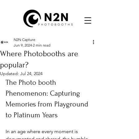
N2N Capture
Jun 9, 2024
2 min read
Where Photobooths are
popular?
Updated:
Jul 24, 2024
The Photo booth 
Phenomenon: Capturing 
Memories from Playground 
to Platinum Years
In an age where every moment is 
documented and shared, the humble 