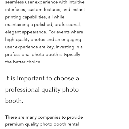
seamless user experience with intuitive 
interfaces, custom features, and instant 
printing capabilities, all while 
maintaining a polished, professional, 
elegant appearance. For events where 
high-quality photos and an engaging 
user experience are key, investing in a 
professional photo booth is typically 
the better choice.
It is important to choose a 
professional quality photo 
booth.
There are many companies to provide 
premium quality photo booth rental 