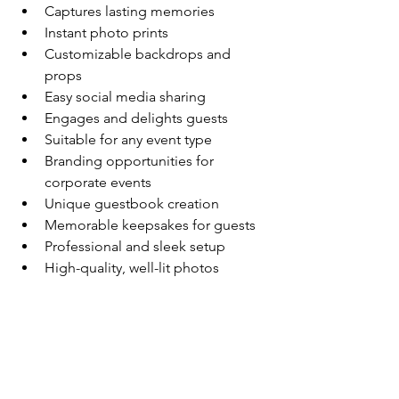
Captures lasting memories
Instant photo prints
Customizable backdrops and 
props
Easy social media sharing
Engages and delights guests
Suitable for any event type
Branding opportunities for 
corporate events
Unique guestbook creation
Memorable keepsakes for guests
Professional and sleek setup
High-quality, well-lit photos