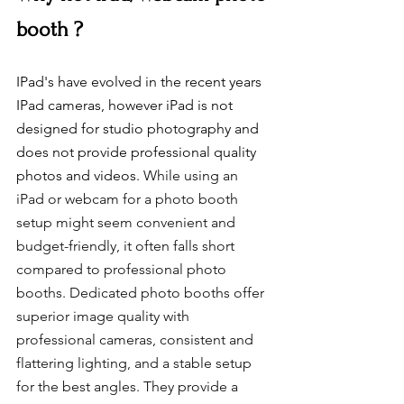
booth ?
IPad's have evolved in the recent years 
IPad cameras, however iPad is not 
designed for studio photography and 
does not provide professional quality 
photos and videos. 
While using an 
iPad or webcam for a photo booth 
setup might seem convenient and 
budget-friendly, it often falls short 
compared to professional photo 
booths. Dedicated photo booths offer 
superior image quality with 
professional cameras, consistent and 
flattering lighting, and a stable setup 
for the best angles. They provide a 