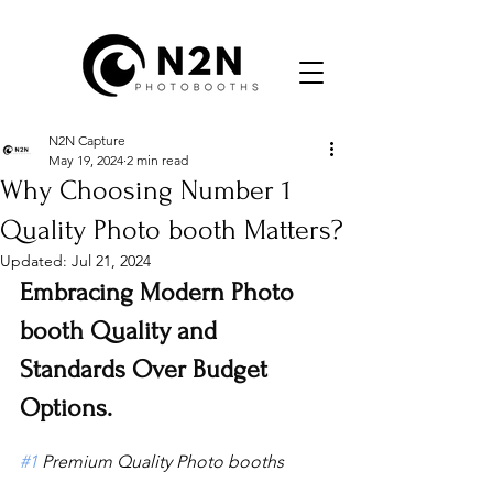
N2N Capture
May 19, 2024
2 min read
Why Choosing Number 1
Quality Photo booth Matters?
Updated:
Jul 21, 2024
Embracing Modern Photo 
booth Quality and 
Standards Over Budget 
Options.
#1
 Premium Quality Photo booths 