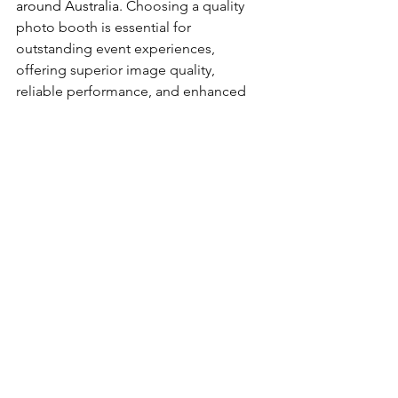
around Australia. 
Choosing a quality 
photo booth is essential for 
outstanding event experiences, 
offering superior image quality, 
reliable performance, and enhanced 
features that ensure memorable, 
professional photos and a seamless, 
enjoyable user experience. Check out 
industry leading. 
SNAPTIME PHOTOBOOTHS
N2N PHOTOBOOTHS
REWIND BOOTHS