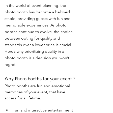
In the world of event planning, the 
photo booth has become a beloved 
staple, providing guests with fun and 
memorable experiences. As photo 
booths continue to evolve, the choice 
between opting for quality and 
standards over a lower price is crucial. 
Here’s why prioritizing quality in a 
photo booth is a decision you won’t 
regret. 
Why Photo booths for your event ?
Photo booths are fun and emotional 
memories of your event, that have 
access for a lifetime.  
Fun and interactive entertainment