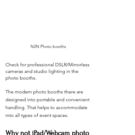
N2N Photo booths
Check for professional DSLR/Mirrorless 
cameras and studio lighting in the 
photo booths. 
The modern photo booths there are 
designed into portable and convenient 
handling. That helps to accommodate 
into all types of event spaces. 
Why not iPad/Webcam photo 